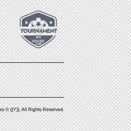
es
© {{Y}}. All Rights Reserved.