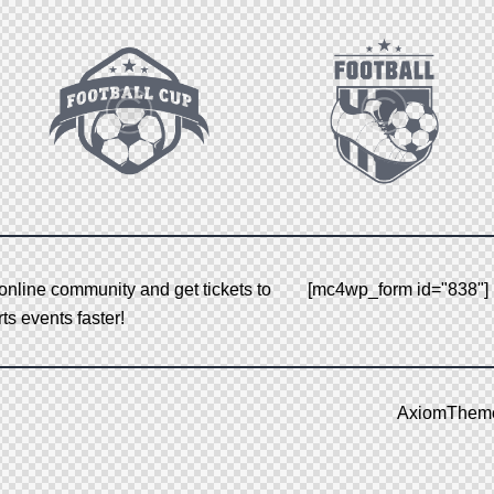
nline community and get tickets to
[mc4wp_form id="838"]
s events faster!
AxiomThem