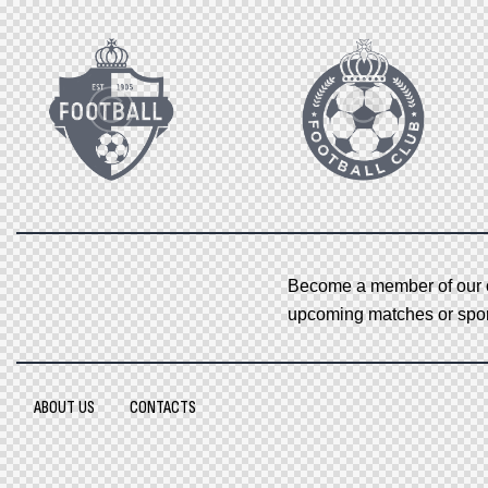
Become a member of our o
upcoming matches or sport
ABOUT US
CONTACTS