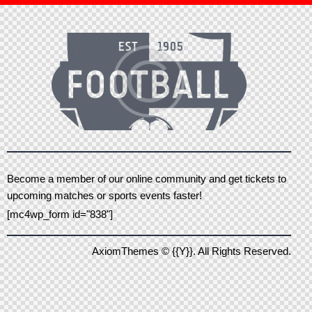
Become a member of our online community and get tickets to
upcoming matches or sports events faster!
[mc4wp_form id="838"]
AxiomThemes
© {{Y}}. All Rights Reserved.