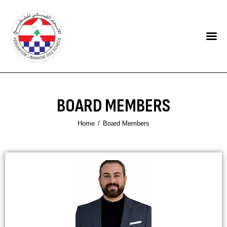
HOME
FEDERATION
NEWS
BOARD MEMBERS
CONTACTS
Home
Board Members