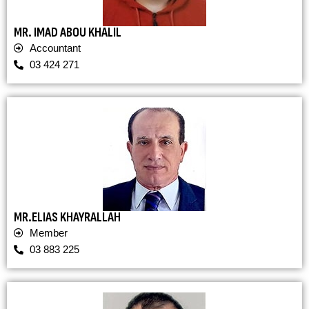
MR. IMAD ABOU KHALIL
Accountant
03 424 271
MR.ELIAS KHAYRALLAH
Member
03 883 225