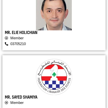
MR. ELIE HOLICHIAN
Member
03705210
MR. SAYED SHAMIYA
Member