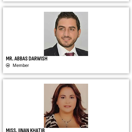
MR. ABBAS DARWISH
Member
MISS. JINAN KHATIB