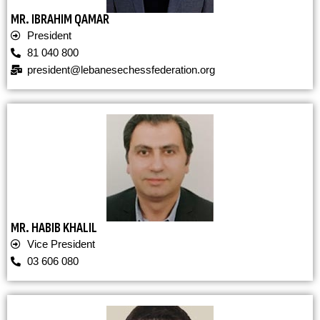
MR. IBRAHIM QAMAR
President
81 040 800
president@lebanesechessfederation.org
MR. HABIB KHALIL
Vice President
03 606 080