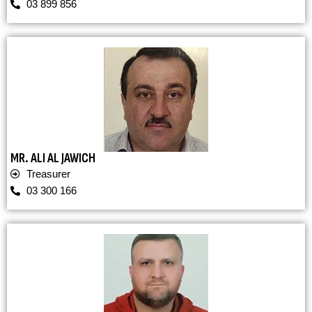
03 899 856
MR. ALI AL JAWICH
Treasurer
03 300 166