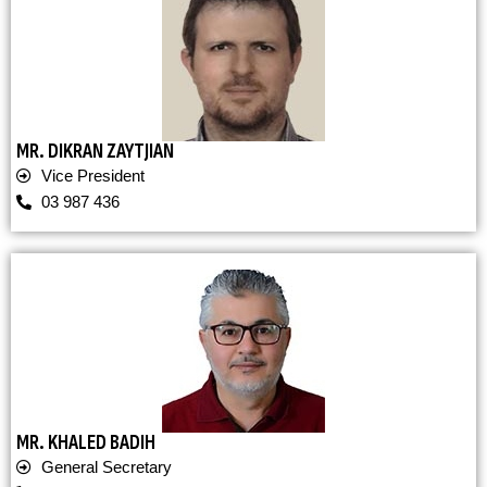
MR. DIKRAN ZAYTJIAN
Vice President
03 987 436
MR. KHALED BADIH
General Secretary