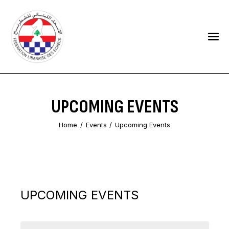
HOME
FEDERATION
NEWS
UPCOMING EVENTS
CONTACTS
Home
Events
Upcoming Events
UPCOMING EVENTS