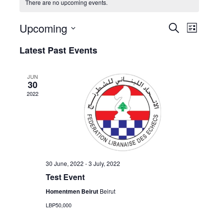
There are no upcoming events.
E
E
Upcoming
S
L
V
e
V
S
i
a
Latest Past Events
E
s
e
E
r
t
N
l
c
N
T
h
e
JUN
30
T
V
c
2022
S
t
I
d
E
S
a
W
E
t
S
A
e
N
.
R
A
30 June, 2022
-
3 July, 2022
C
V
Test Event
I
H
Homentmen Beirut
Beirut
G
A
LBP50,000
A