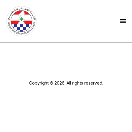
HOME
FEDERATION
NEWS
CONTACTS
Copyright © 2026. All rights reserved.