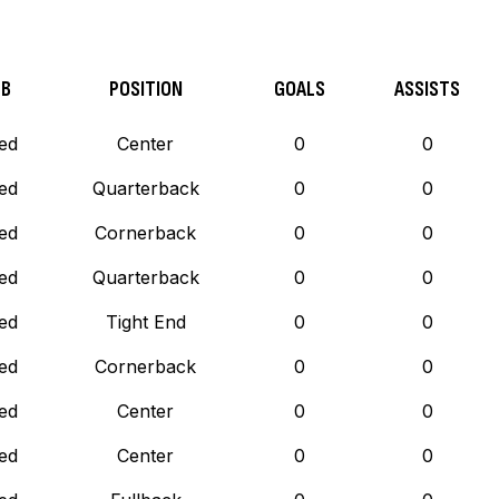
UB
POSITION
GOALS
ASSISTS
ed
Center
0
0
ed
Quarterback
0
0
ed
Cornerback
0
0
ed
Quarterback
0
0
ed
Tight End
0
0
ed
Cornerback
0
0
ed
Center
0
0
ed
Center
0
0