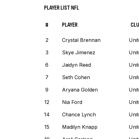
PLAYER LIST NFL
#
PLAYER
CL
2
Crystal Brennan
Unit
3
Skye Jimenez
Unit
6
Jaidyn Reed
Unit
7
Seth Cohen
Unit
9
Aryana Golden
Unit
12
Nia Ford
Unit
14
Chance Lynch
Unit
15
Madilyn Knapp
Unit