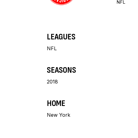
NFL
LEAGUES
NFL
SEASONS
2018
HOME
New York