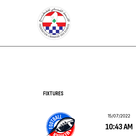
HOME
FEDERATION
NEWS
CONTACTS
FIXTURES
15/07/2022
10:43 AM