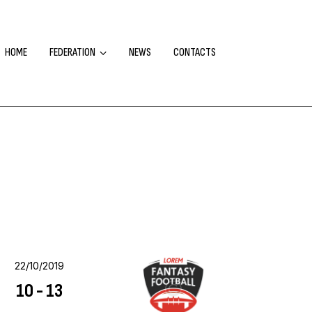
HOME
FEDERATION
NEWS
CONTACTS
22/10/2019
10
-
13