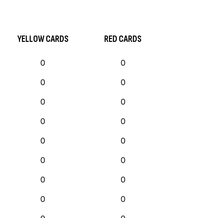
YELLOW CARDS
RED CARDS
0
0
0
0
0
0
0
0
0
0
0
0
0
0
0
0