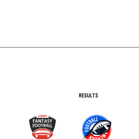
RESULTS